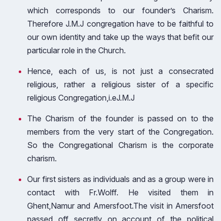
which corresponds to our founder’s Charism.
Therefore J.M.J congregation have to be faithful to
our own identity and take up the ways that befit our
particular role in the Church.
Hence, each of us, is not just a consecrated
religious, rather a religious sister of a specific
religious Congregation,i.eJ.M.J
The Charism of the founder is passed on to the
members from the very start of the Congregation.
So the Congregational Charism is the corporate
charism.
Our first sisters as individuals and as a group were in
contact with Fr.Wolff. He visited them in
Ghent,Namur and Amersfoot.The visit in Amersfoot
passed off secretly on account of the political