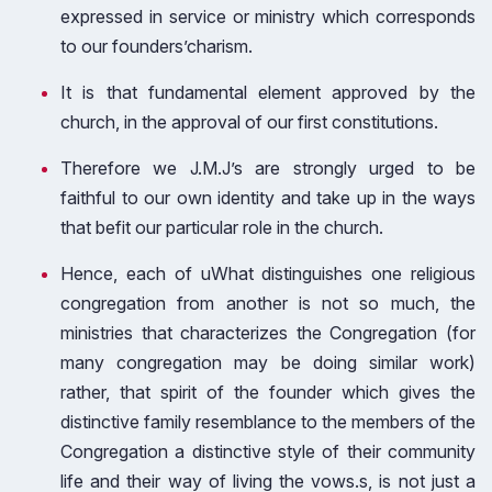
expressed in service or ministry which corresponds
to our founders’charism.
It is that fundamental element approved by the
church, in the approval of our first constitutions.
Therefore we J.M.J’s are strongly urged to be
faithful to our own identity and take up in the ways
that befit our particular role in the church.
Hence, each of uWhat distinguishes one religious
congregation from another is not so much, the
ministries that characterizes the Congregation (for
many congregation may be doing similar work)
rather, that spirit of the founder which gives the
distinctive family resemblance to the members of the
Congregation a distinctive style of their community
life and their way of living the vows.s, is not just a