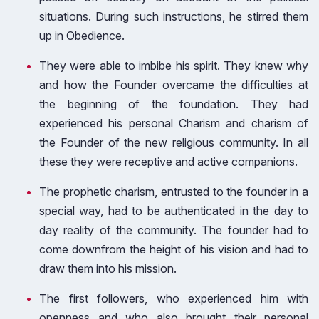
situations. During such instructions, he stirred them
up in Obedience.
They were able to imbibe his spirit. They knew why
and how the Founder overcame the difficulties at
the beginning of the foundation. They had
experienced his personal Charism and charism of
the Founder of the new religious community. In all
these they were receptive and active companions.
The prophetic charism, entrusted to the founder in a
special way, had to be authenticated in the day to
day reality of the community. The founder had to
come downfrom the height of his vision and had to
draw them into his mission.
The first followers, who experienced him with
openness and who also brought their personal