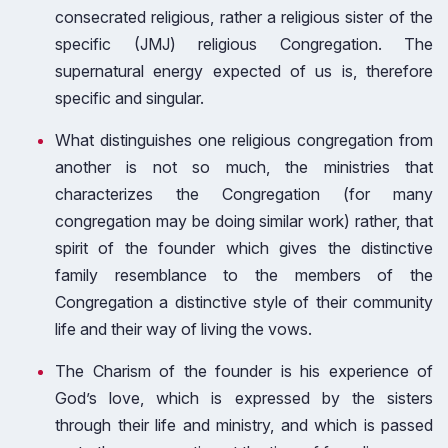
consecrated religious, rather a religious sister of the
specific (JMJ) religious Congregation. The
supernatural energy expected of us is, therefore
specific and singular.
What distinguishes one religious congregation from
another is not so much, the ministries that
characterizes the Congregation (for many
congregation may be doing similar work) rather, that
spirit of the founder which gives the distinctive
family resemblance to the members of the
Congregation a distinctive style of their community
life and their way of living the vows.
The Charism of the founder is his experience of
God’s love, which is expressed by the sisters
through their life and ministry, and which is passed