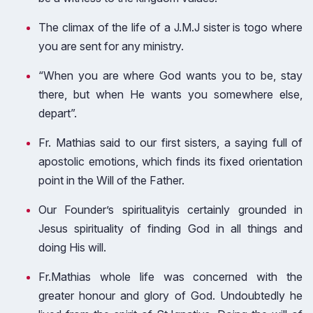
The climax of the life of a J.M.J sister is togo where
you are sent for any ministry.
“When you are where God wants you to be, stay
there, but when He wants you somewhere else,
depart”.
Fr. Mathias said to our first sisters, a saying full of
apostolic emotions, which finds its fixed orientation
point in the Will of the Father.
Our Founder’s spiritualityis certainly grounded in
Jesus spirituality of finding God in all things and
doing His will.
Fr.Mathias whole life was concerned with the
greater honour and glory of God. Undoubtedly he