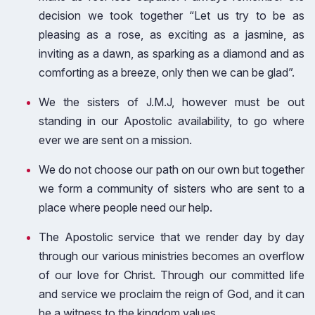
decision we took together “Let us try to be as
pleasing as a rose, as exciting as a jasmine, as
inviting as a dawn, as sparking as a diamond and as
comforting as a breeze, only then we can be glad”.
We the sisters of J.M.J, however must be out
standing in our Apostolic availability, to go where
ever we are sent on a mission.
We do not choose our path on our own but together
we form a community of sisters who are sent to a
place where people need our help.
The Apostolic service that we render day by day
through our various ministries becomes an overflow
of our love for Christ. Through our committed life
and service we proclaim the reign of God, and it can
be a witness to the kingdom values.