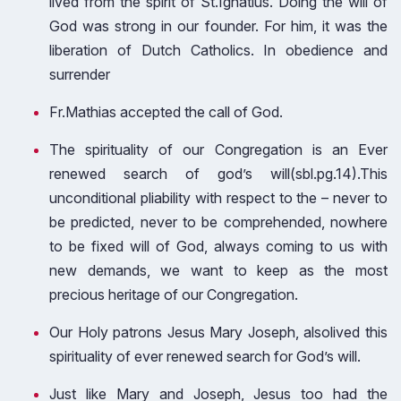
lived from the spirit of St.Ignatius. Doing the will of
God was strong in our founder. For him, it was the
liberation of Dutch Catholics. In obedience and
surrender
Fr.Mathias accepted the call of God.
The spirituality of our Congregation is an Ever
renewed search of god’s will(sbl.pg.14).This
unconditional pliability with respect to the – never to
be predicted, never to be comprehended, nowhere
to be fixed will of God, always coming to us with
new demands, we want to keep as the most
precious heritage of our Congregation.
Our Holy patrons Jesus Mary Joseph, alsolived this
spirituality of ever renewed search for God’s will.
Just like Mary and Joseph, Jesus too had the