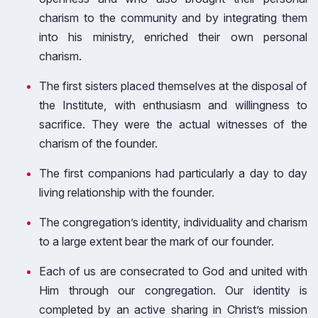
charism to the community and by integrating them
into his ministry, enriched their own personal
charism.
The first sisters placed themselves at the disposal of
the Institute, with enthusiasm and willingness to
sacrifice. They were the actual witnesses of the
charism of the founder.
The first companions had particularly a day to day
living relationship with the founder.
The congregation’s identity, individuality and charism
to a large extent bear the mark of our founder.
Each of us are consecrated to God and united with
Him through our congregation. Our identity is
completed by an active sharing in Christ’s mission