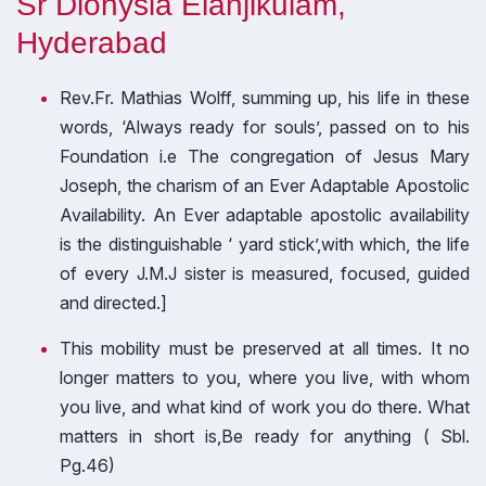
Sr Dionysia Elanjikulam,
Hyderabad
Rev.Fr. Mathias Wolff, summing up, his life in these
words, ‘Always ready for souls’, passed on to his
Foundation i.e The congregation of Jesus Mary
Joseph, the charism of an Ever Adaptable Apostolic
Availability. An Ever adaptable apostolic availability
is the distinguishable ‘ yard stick’,with which, the life
of every J.M.J sister is measured, focused, guided
and directed.]
This mobility must be preserved at all times. It no
longer matters to you, where you live, with whom
you live, and what kind of work you do there. What
matters in short is,Be ready for anything ( Sbl.
Pg.46)