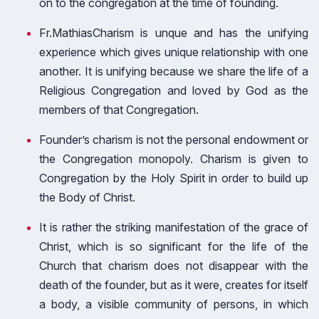
on to the congregation at the time of founding.
Fr.MathiasCharism is unque and has the unifying
experience which gives unique relationship with one
another. It is unifying because we share the life of a
Religious Congregation and loved by God as the
members of that Congregation.
Founder’s charism is not the personal endowment or
the Congregation monopoly. Charism is given to
Congregation by the Holy Spirit in order to build up
the Body of Christ.
It is rather the striking manifestation of the grace of
Christ, which is so significant for the life of the
Church that charism does not disappear with the
death of the founder, but as it were, creates for itself
a body, a visible community of persons, in which