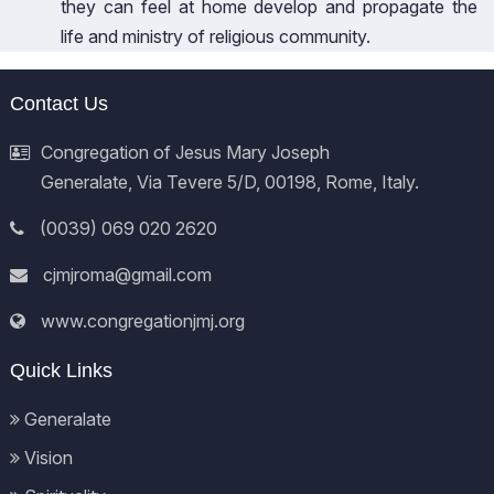
they can feel at home develop and propagate the
life and ministry of religious community.
Contact Us
Congregation of Jesus Mary Joseph
Generalate, Via Tevere 5/D, 00198, Rome, Italy.
(0039) 069 020 2620
cjmjroma@gmail.com
www.congregationjmj.org
Quick Links
Generalate
Vision