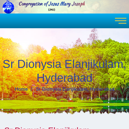
Congregation of Jesus Mary Joseph
(JMJ)
Sr Dionysia Elanjikulam,
Hyderabad
Home
Sr Dionysia Elanjikulam, Hyderabad