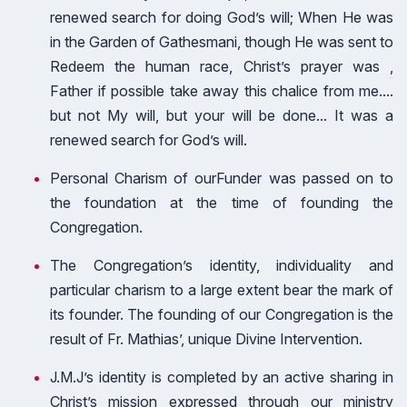
renewed search for doing God’s will; When He was
in the Garden of Gathesmani, though He was sent to
Redeem the human race, Christ’s prayer was ,
Father if possible take away this chalice from me....
but not My will, but your will be done... It was a
renewed search for God’s will.
Personal Charism of ourFunder was passed on to
the foundation at the time of founding the
Congregation.
The Congregation’s identity, individuality and
particular charism to a large extent bear the mark of
its founder. The founding of our Congregation is the
result of Fr. Mathias’, unique Divine Intervention.
J.M.J’s identity is completed by an active sharing in
Christ’s mission expressed through our ministry