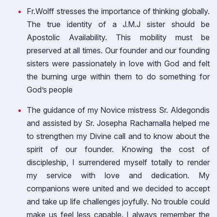
Fr.Wolff stresses the importance of thinking globally.
The true identity of a J.M.J sister should be
Apostolic Availability. This mobility must be
preserved at all times. Our founder and our founding
sisters were passionately in love with God and felt
the burning urge within them to do something for
God’s people
The guidance of my Novice mistress Sr. Aldegondis
and assisted by Sr. Josepha Rachamalla helped me
to strengthen my Divine call and to know about the
spirit of our founder. Knowing the cost of
discipleship, I surrendered myself totally to render
my service with love and dedication. My
companions were united and we decided to accept
and take up life challenges joyfully. No trouble could
make us feel less capable. I always remember the