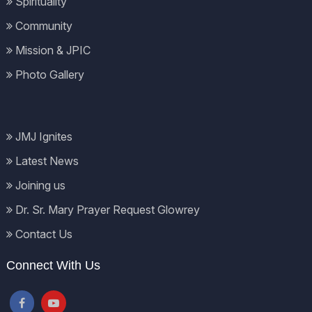
Spirituality
Community
Mission & JPIC
Photo Gallery
JMJ Ignites
Latest News
Joining us
Dr. Sr. Mary Prayer Request Glowrey
Contact Us
Connect With Us