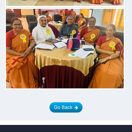
Go Back