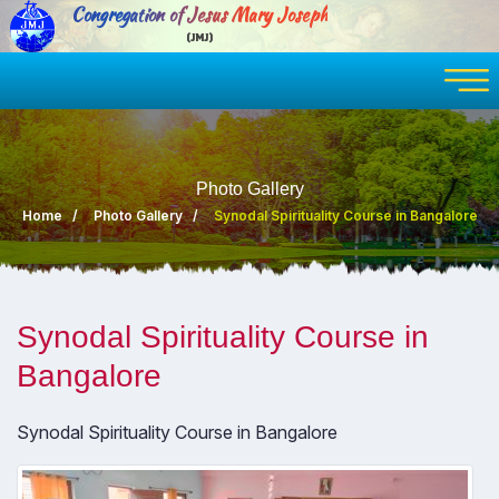
Congregation of Jesus Mary Joseph
(JMJ)
Photo Gallery
Home
Photo Gallery
Synodal Spirituality Course in Bangalore
Synodal Spirituality Course in
Bangalore
Synodal Spirituality Course in Bangalore