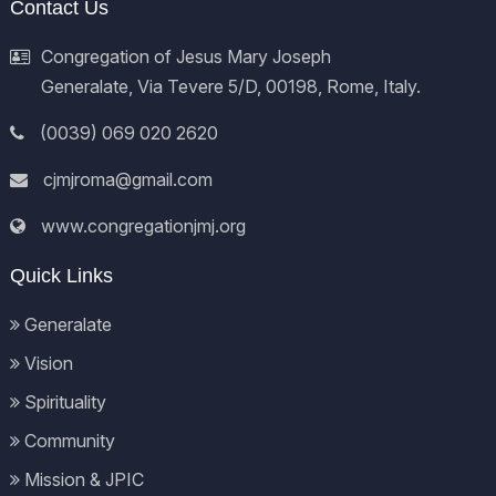
Contact Us
Congregation of Jesus Mary Joseph
Generalate, Via Tevere 5/D, 00198, Rome, Italy.
(0039) 069 020 2620
cjmjroma@gmail.com
www.congregationjmj.org
Quick Links
Generalate
Vision
Spirituality
Community
Mission & JPIC