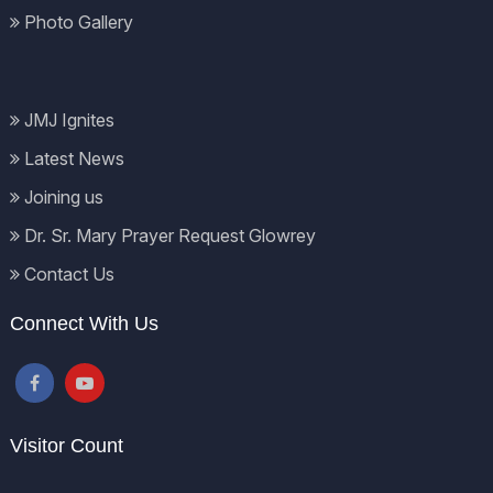
Photo Gallery
JMJ Ignites
Latest News
Joining us
Dr. Sr. Mary Prayer Request Glowrey
Contact Us
Connect With Us
Visitor Count