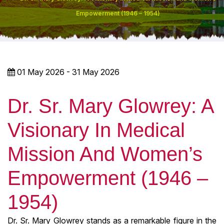
Empowerment (1946 – 1954)
01 May 2026 - 31 May 2026
Dr. Sr. Mary Glowrey: A
Visionary In Medical
Mission And Women’s
Empowerment (1946 –
1954)
Dr. Sr. Mary Glowrey stands as a remarkable figure in the