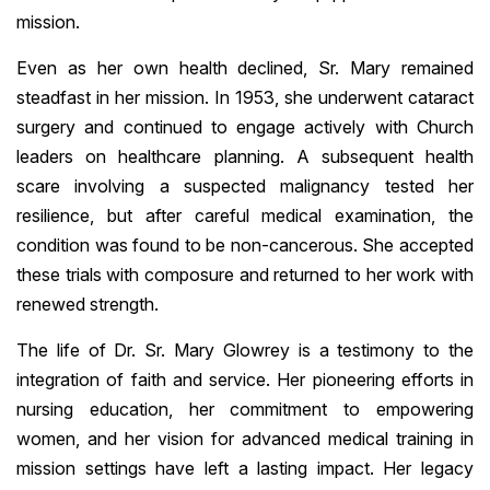
mission.
Even as her own health declined, Sr. Mary remained
steadfast in her mission. In 1953, she underwent cataract
surgery and continued to engage actively with Church
leaders on healthcare planning. A subsequent health
scare involving a suspected malignancy tested her
resilience, but after careful medical examination, the
condition was found to be non-cancerous. She accepted
these trials with composure and returned to her work with
renewed strength.
The life of Dr. Sr. Mary Glowrey is a testimony to the
integration of faith and service. Her pioneering efforts in
nursing education, her commitment to empowering
women, and her vision for advanced medical training in
mission settings have left a lasting impact. Her legacy