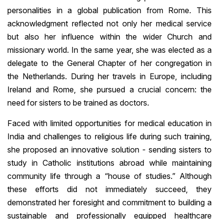
personalities in a global publication from Rome. This
acknowledgment reflected not only her medical service
but also her influence within the wider Church and
missionary world. In the same year, she was elected as a
delegate to the General Chapter of her congregation in
the Netherlands. During her travels in Europe, including
Ireland and Rome, she pursued a crucial concern: the
need for sisters to be trained as doctors.
Faced with limited opportunities for medical education in
India and challenges to religious life during such training,
she proposed an innovative solution - sending sisters to
study in Catholic institutions abroad while maintaining
community life through a “house of studies.” Although
these efforts did not immediately succeed, they
demonstrated her foresight and commitment to building a
sustainable and professionally equipped healthcare