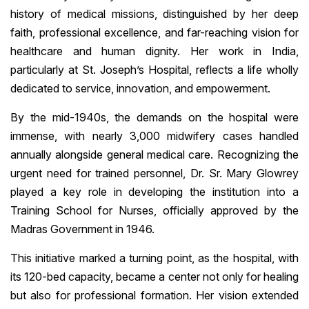
history of medical missions, distinguished by her deep
faith, professional excellence, and far-reaching vision for
healthcare and human dignity. Her work in India,
particularly at St. Joseph’s Hospital, reflects a life wholly
dedicated to service, innovation, and empowerment.
By the mid-1940s, the demands on the hospital were
immense, with nearly 3,000 midwifery cases handled
annually alongside general medical care. Recognizing the
urgent need for trained personnel, Dr. Sr. Mary Glowrey
played a key role in developing the institution into a
Training School for Nurses, officially approved by the
Madras Government in 1946.
This initiative marked a turning point, as the hospital, with
its 120-bed capacity, became a center not only for healing
but also for professional formation. Her vision extended