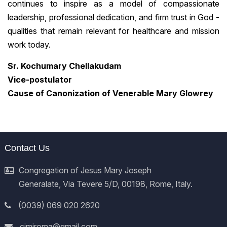
continues to inspire as a model of compassionate
leadership, professional dedication, and firm trust in God -
qualities that remain relevant for healthcare and mission
work today.
Sr. Kochumary Chellakudam
Vice-postulator
Cause of Canonization of Venerable Mary Glowrey
Contact Us
Congregation of Jesus Mary Joseph
Generalate, Via Tevere 5/D, 00198, Rome, Italy.
(0039) 069 020 2620
cjmjroma@gmail.com