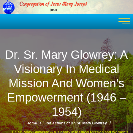
Congregation of Jesus Mary Joseph
(JMJ)
Dr. Sr. Mary Glowrey: A
Visionary In Medical
Mission And Women’s
Empowerment (1946 –
1954)
Home
Reflections of Dr. Sr. Mary Glowrey
Dr. Sr. Mary Glowrey: A Visionary in Medical Mission and Women’s