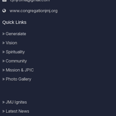
www.congregationjmj.org
Quick Links
Generalate
Vision
Spirituality
Community
Mission & JPIC
Photo Gallery
JMJ Ignites
Latest News