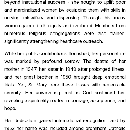
beyond institutional success - she sought to uplift poor
and marginalized women by equipping them with skills in
nursing, midwifery, and dispensing. Through this, many
women gained both dignity and livelihood. Members from
numerous religious congregations were also trained,
significantly strengthening healthcare outreach.
While her public contributions flourished, her personal life
was marked by profound sorrow. The deaths of her
mother in 1947, her sister in 1949 after prolonged illness,
and her priest brother in 1950 brought deep emotional
trials. Yet, Sr. Mary bore these losses with remarkable
serenity. Her unwavering trust in God sustained her,
revealing a spirituality rooted in courage, acceptance, and
hope.
Her dedication gained international recognition, and by
1952 her name was included among prominent Catholic